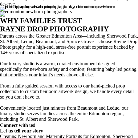
deserve.
WHY FAMILIES TRUST
RAYNE DROP PHOTOGRAPHY
Parents across the Greater Edmonton Area—including Sherwood Park,
St. Albert, Leduc, Beaumont, and Spruce Grove—choose Rayne Drop
Photography for a high-end, stress-free portrait experience backed by
14+ years of specialized expertise.
Our luxury studio is a warm, curated environment designed
specifically for newborn safety and comfort, featuring baby-led posing
that prioritizes your infant’s needs above all else.
From a fully guided session with access to our hand-picked prop
collection to custom heirloom artwork design, we handle every detail
so you don't have to.
Conveniently located just minutes from Beaumont and Leduc, our
luxury studio serves families across the entire Edmonton region,
including St. Albert and Sherwood Park.
Connect with us!
Let us tell your story
Creating Newborn and Maternity Portraits for Edmonton, Sherwood