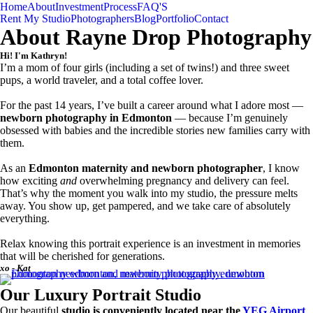
Home
About
Investment
Process
FAQ'S
Rent My Studio
Photographers
Blog
Portfolio
Contact
About Rayne Drop Photography
Hi! I'm Kathryn!
I’m a mom of four girls (including a set of twins!) and three sweet
pups, a world traveler, and a total coffee lover.
For the past 14 years, I’ve built a career around what I adore most —
newborn photography in Edmonton
— because I’m genuinely
obsessed with babies and the incredible stories new families carry with
them.
As an
Edmonton maternity and newborn photographer
, I know
how exciting
and
overwhelming pregnancy and delivery can feel.
That’s why the moment you walk into my studio, the pressure melts
away. You show up, get pampered, and we take care of absolutely
everything.
Relax knowing this portrait experience is an investment in memories
that will be cherished for generations.
xo - Kat
Our Luxury Portrait Studio
Our beautiful
studio is conveniently located near the
YEG Airport
,