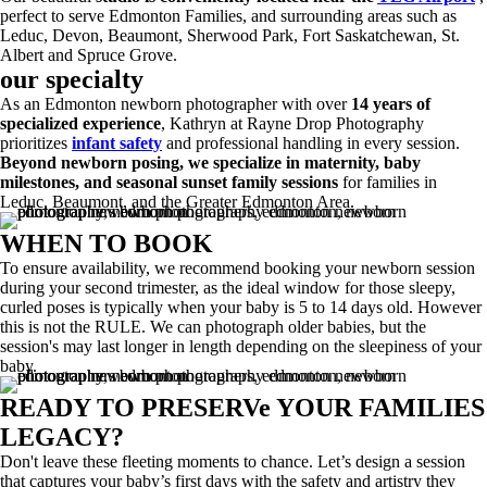
perfect to serve Edmonton Families, and surrounding areas such as
Leduc, Devon, Beaumont, Sherwood Park, Fort Saskatchewan, St.
Albert and Spruce Grove.
our specialty
As an Edmonton newborn photographer with over
14 years of
specialized experience
, Kathryn at Rayne Drop Photography
prioritizes
infant safety
and professional handling in every session.
Beyond newborn posing, we specialize in maternity, baby
milestones, and seasonal sunset family sessions
for families in
Leduc, Beaumont, and the Greater Edmonton Area.
WHEN TO BOOK
To ensure availability, we recommend booking your newborn session
during your second trimester, as the ideal window for those sleepy,
curled poses is typically when your baby is 5 to 14 days old. However
this is not the RULE. We can photograph older babies, but the
session's may last longer in length depending on the sleepiness of your
baby.
READY TO PRESERVe YOUR FAMILIES
LEGACY?
Don't leave these fleeting moments to chance. Let’s design a session
that captures your baby’s first days with the safety and artistry they