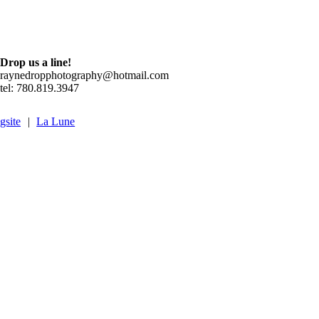
Drop us a line!
raynedropphotography@hotmail.com
tel: 780.819.3947
gsite
|
La Lune