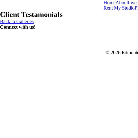
Home
About
Inve
Rent My Studio
P
Client Testamonials
Back to Galleries
Connect with us!
© 2026 Edmonto