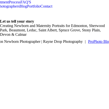
stment
Process
FAQ'S
hotographers
Blog
Portfolio
Contact
Let us tell your story
Creating Newborn and Maternity Portraits for Edmonton, Sherwood
Park, Beaumont, Leduc, Saint Albert, Spruce Grove, Stony Plain,
Devon & Calmar
n Newborn Photographer | Rayne Drop Photography
|
ProPhoto Blo