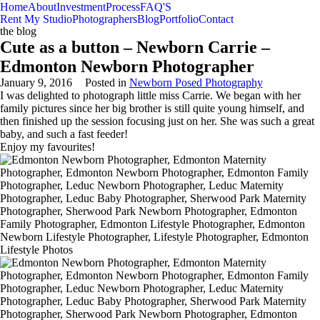
Home
About
Investment
Process
FAQ'S
Rent My Studio
Photographers
Blog
Portfolio
Contact
the blog
Cute as a button – Newborn Carrie –
Edmonton Newborn Photographer
January 9, 2016
Posted in
Newborn Posed Photography
I was delighted to photograph little miss Carrie. We began with her
family pictures since her big brother is still quite young himself, and
then finished up the session focusing just on her. She was such a great
baby, and such a fast feeder!
Enjoy my favourites!