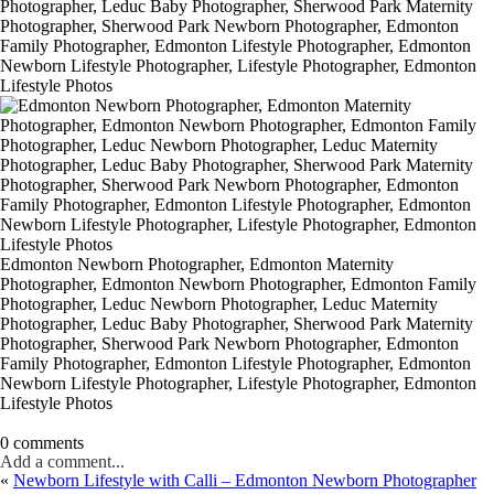
Edmonton Newborn Photographer, Edmonton Maternity
Photographer, Edmonton Newborn Photographer, Edmonton Family
Photographer, Leduc Newborn Photographer, Leduc Maternity
Photographer, Leduc Baby Photographer, Sherwood Park Maternity
Photographer, Sherwood Park Newborn Photographer, Edmonton
Family Photographer, Edmonton Lifestyle Photographer, Edmonton
Newborn Lifestyle Photographer, Lifestyle Photographer, Edmonton
Lifestyle Photos
0 comments
Add a comment...
«
Newborn Lifestyle with Calli – Edmonton Newborn Photographer